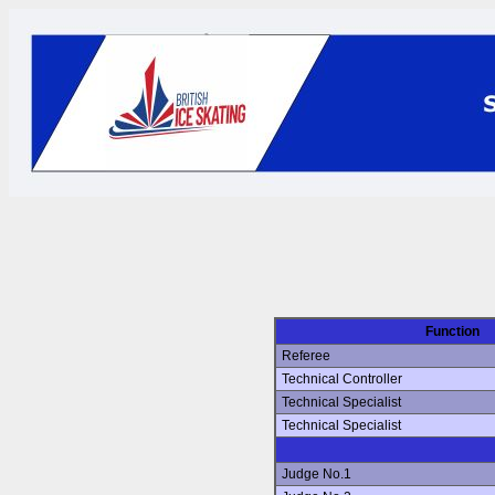
Function
Referee
Technical Controller
Technical Specialist
Technical Specialist
Judge No.1