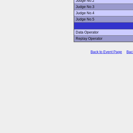
Judge No.2
Judge No.3
Judge No.4
Judge No.5
Data Operator
Replay Operator
Back to Event Page
Bac