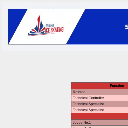
Function
Referee
Technical Controller
Technical Specialist
Technical Specialist
Judge No.1