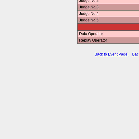
Judge No.2
Judge No.3
Judge No.4
Judge No.5
Data Operator
Replay Operator
Back to Event Page
Bac