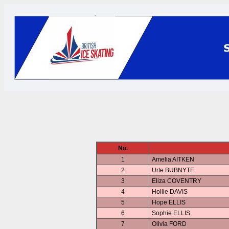
No.
1
Amelia AITKEN
2
Urte BUBNYTE
3
Eliza COVENTRY
4
Hollie DAVIS
5
Hope ELLIS
6
Sophie ELLIS
7
Olivia FORD