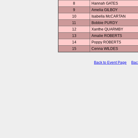
8
Hannah GATES
9
Amelia GILBOY
10
Isabella McCARTAN
11
Bobbie PURDY
12
Xanthe QUARMBY
13
Amalie ROBERTS
14
Poppy ROBERTS
15
Cenna WILDES
Back to Event Page
Bac