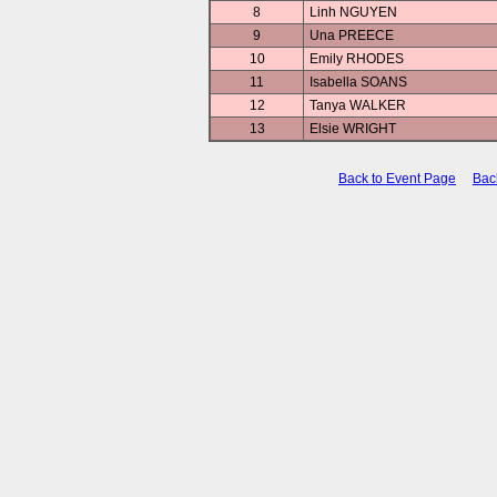
8
Linh NGUYEN
9
Una PREECE
10
Emily RHODES
11
Isabella SOANS
12
Tanya WALKER
13
Elsie WRIGHT
Back to Event Page
Bac