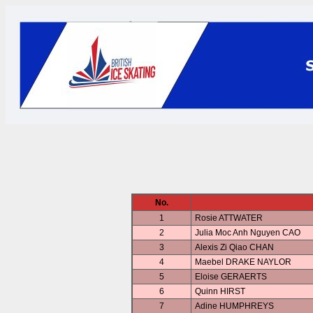
No.
1
Rosie ATTWATER
2
Julia Moc Anh Nguyen CAO
3
Alexis Zi Qiao CHAN
4
Maebel DRAKE NAYLOR
5
Eloise GERAERTS
6
Quinn HIRST
7
Adine HUMPHREYS