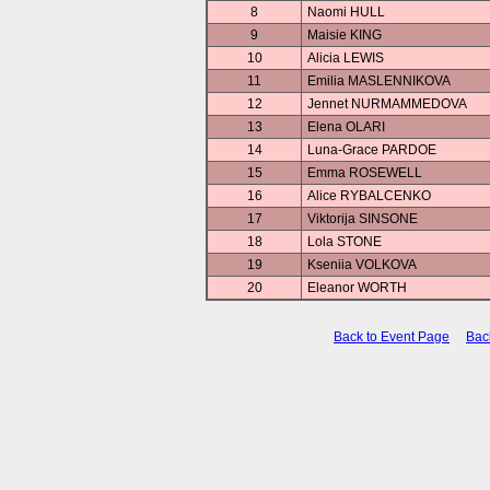
8
Naomi HULL
9
Maisie KING
10
Alicia LEWIS
11
Emilia MASLENNIKOVA
12
Jennet NURMAMMEDOVA
13
Elena OLARI
14
Luna-Grace PARDOE
15
Emma ROSEWELL
16
Alice RYBALCENKO
17
Viktorija SINSONE
18
Lola STONE
19
Kseniia VOLKOVA
20
Eleanor WORTH
Back to Event Page
Bac