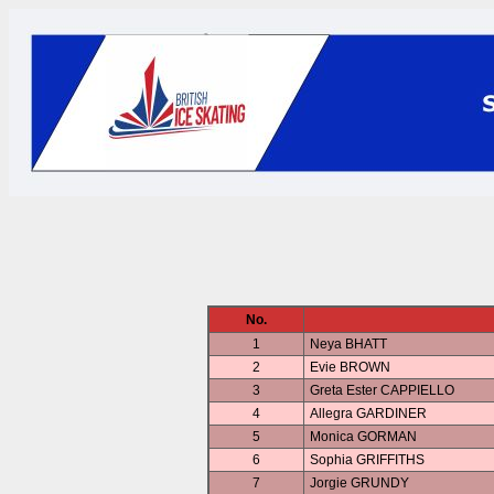
No.
1
Neya BHATT
2
Evie BROWN
3
Greta Ester CAPPIELLO
4
Allegra GARDINER
5
Monica GORMAN
6
Sophia GRIFFITHS
7
Jorgie GRUNDY