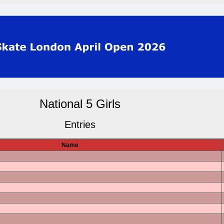
National 5 Girls
Entries
Name