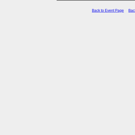
Back to Event Page
Bac