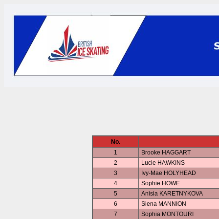
No.
1
Brooke HAGGART
2
Lucie HAWKINS
3
Ivy-Mae HOLYHEAD
4
Sophie HOWE
5
Anisia KARETNYKOVA
6
Siena MANNION
7
Sophia MONTOURI