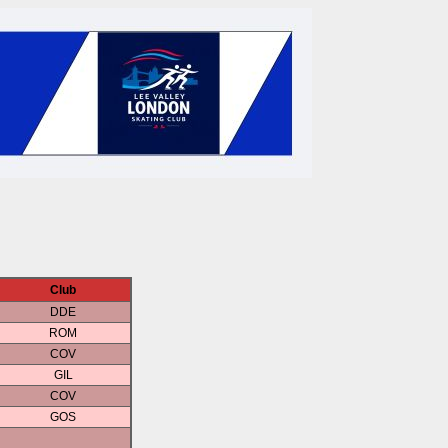
Club
DDE
ROM
COV
GIL
COV
GOS