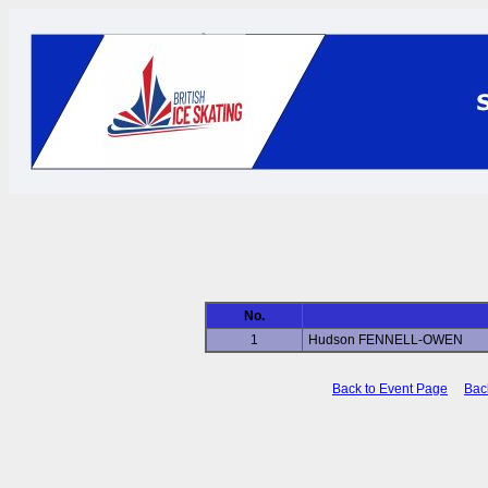
No.
1
Hudson FENNELL-OWEN
Back to Event Page
Bac