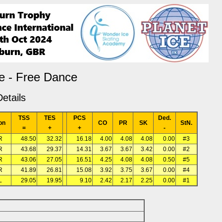
e - Free Dance
etails
TSS
TES
PCS
Ded.
on
CO
PR
SK
StN.
=
+
+
-
R
48.50
32.32
16.18
4.00
4.08
4.08
0.00
#3
R
43.68
29.37
14.31
3.67
3.67
3.42
0.00
#2
R
43.06
27.05
16.51
4.25
4.08
4.08
0.50
#5
R
41.89
26.81
15.08
3.92
3.75
3.67
0.00
#4
L
29.05
19.95
9.10
2.42
2.17
2.25
0.00
#1