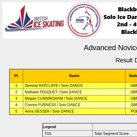
Advanced Novic
Result D
Pl.
Name
Nati
1
Gemma RATCLIFFE / Solo DANCE
GB
2
Nathalie FOUQUET / Solo DANCE
GB
3
Megan CUNNINGHAM / Solo DANCE
GB
4
Connor FURNESS / Solo DANCE
GB
5
Anna GESSEK / Solo DANCE
PO
Legend
TSS
Total Segment Score