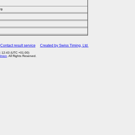
re
Contact result service
Created by Swiss Timing, Ltd.
4 12:43 (UTC +01:00)
Union
. All Rights Reserved.